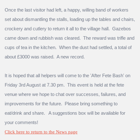
Once the last visitor had left, a happy, willing band of workers
set about dismantling the stalls, loading up the tables and chairs,
crockery and cutlery to return it all to the village hall. Gazebos
came down and rubbish was cleared. The reward was trifle and
cups of tea in the kitchen. When the dust had settled, a total of
about £3000 was raised. A new record.
It is hoped that all helpers will come to the 'After Fete Bash' on
Friday 3rd August at 7.30 pm. This event is held at the fete
venue where we hope to chat over successes, failures, and
improvements for the future. Please bring something to
eat/drink and share. A suggestions box will be available for
your comments!
Click here to return to the News page