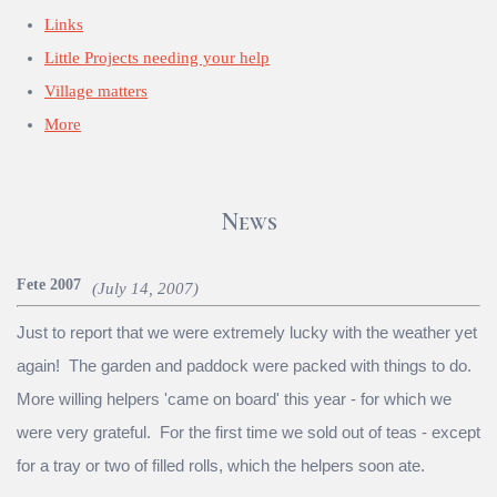
Links
Little Projects needing your help
Village matters
More
News
Fete 2007
(July 14, 2007)
Just to report that we were extremely lucky with the weather yet
again! The garden and paddock were packed with things to do.
More willing helpers 'came on board' this year - for which we
were very grateful. For the first time we sold out of teas - except
for a tray or two of filled rolls, which the helpers soon ate.