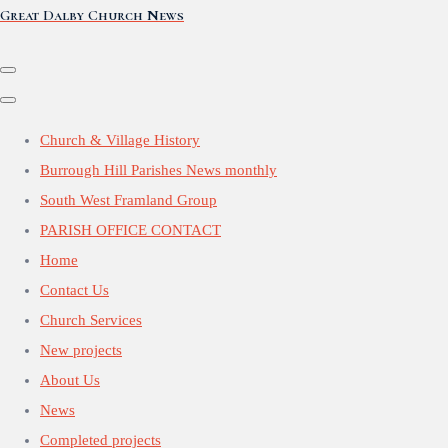
Great Dalby Church News
Church & Village History
Burrough Hill Parishes News monthly
South West Framland Group
PARISH OFFICE CONTACT
Home
Contact Us
Church Services
New projects
About Us
News
Completed projects